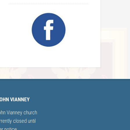
JOHN VIANNEY
ohn Vianney church
rrently closed until
er notice.