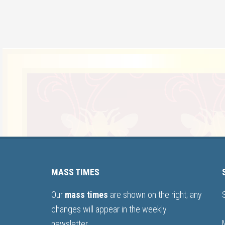
MASS TIMES
Our
mass times
are shown on the right; any
changes will appear in the weekly
newsletter.