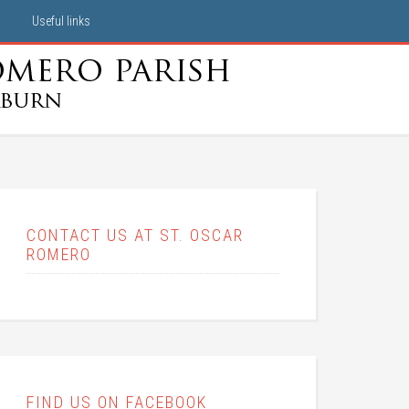
Useful links
CONTACT US AT ST. OSCAR
ROMERO
FIND US ON FACEBOOK