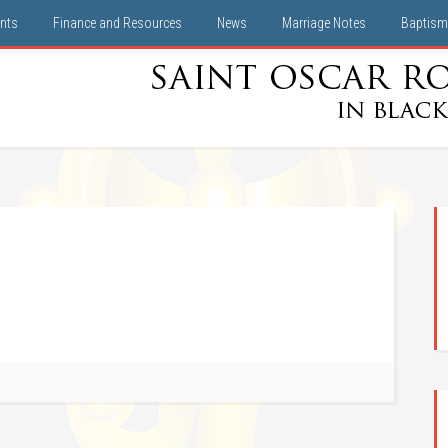
nts
Finance and Resources
News
Marriage Notes
Baptism