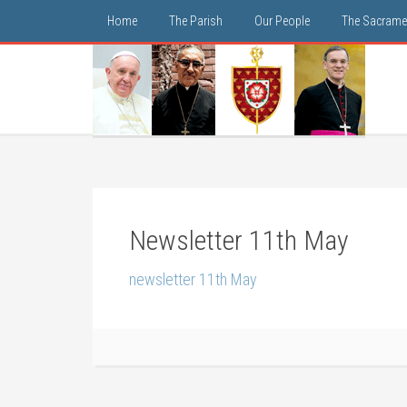
Home
The Parish
Our People
The Sacrame
Newsletter 11th May
newsletter 11th May