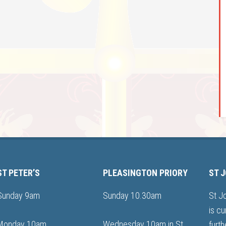
ST PETER’S
PLEASINGTON PRIORY
ST 
Sunday 9am
Sunday 10.30am
St J
is cu
Monday 10am
Wednesday 10am in St
furth