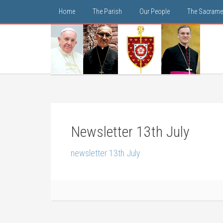
Home
The Parish
Our People
The Sacrame
Newsletter 13th July
newsletter 13th July