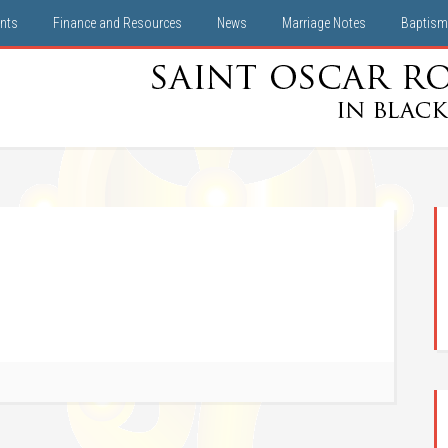
nts
Finance and Resources
News
Marriage Notes
Baptism