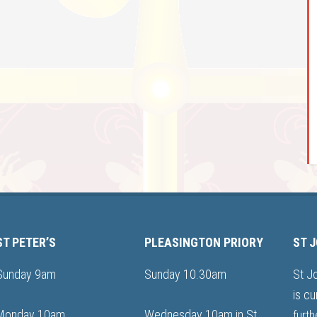
ST PETER’S
PLEASINGTON PRIORY
ST 
Sunday 9am
Sunday 10.30am
St J
is cu
Monday 10am
Wednesday 10am in St
furth