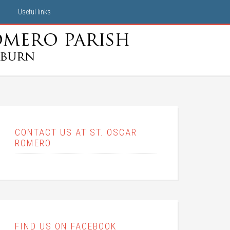
Useful links
CONTACT US AT ST. OSCAR
ROMERO
FIND US ON FACEBOOK