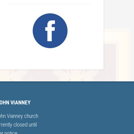
JOHN VIANNEY
ohn Vianney church
rrently closed until
er notice.