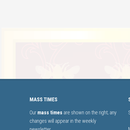
MASS TIMES
Our
mass times
are shown on the right; any
changes will appear in the weekly
newsletter.