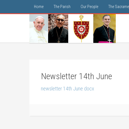
Home
The Parish
Our People
The Sacrame
Newsletter 14th June
newsletter 14th June docx