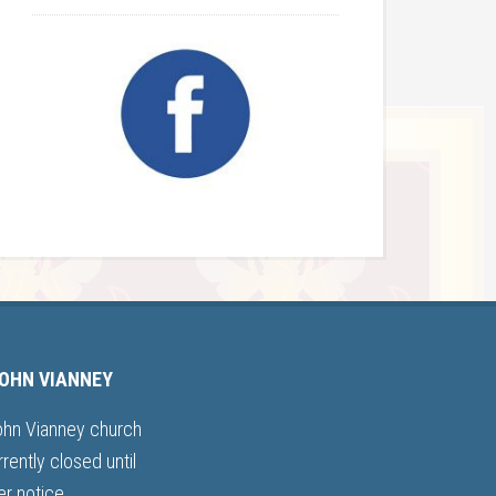
JOHN VIANNEY
ohn Vianney church
rrently closed until
er notice.