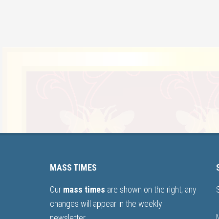
MASS TIMES
Our
mass times
are shown on the right; any
changes will appear in the weekly
newsletter.