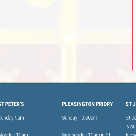
ST PETER’S
PLEASINGTON PRIORY
ST 
Sunday 9am
Sunday 10.30am
St J
is cu
Monday 10am
Wednesday 10am in St
furth