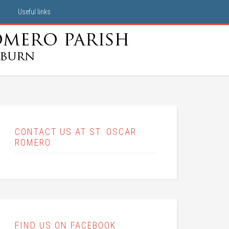
Useful links
CONTACT US AT ST. OSCAR
ROMERO
FIND US ON FACEBOOK