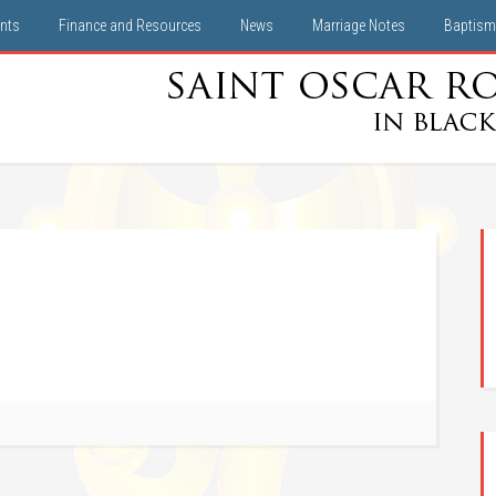
nts
Finance and Resources
News
Marriage Notes
Baptism