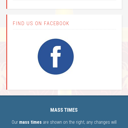
FIND US ON FACEBOOK
MASS TIMES
Our
mass times
are shown on the right; any changes will