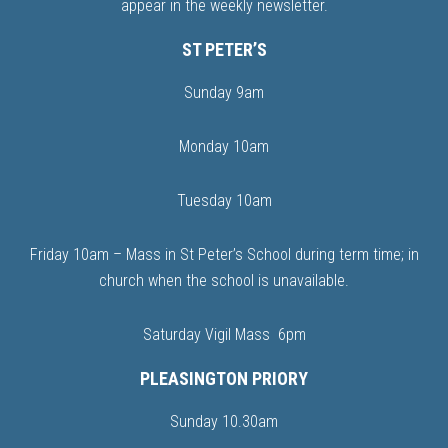
appear in the weekly newsletter.
ST PETER’S
Sunday 9am
Monday 10am
Tuesday 10am
Friday 10am – Mass in St Peter’s School during term time; in
church when the school is unavailable.
Saturday Vigil Mass 6pm
PLEASINGTON PRIORY
Sunday 10.30am