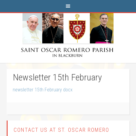
Newsletter 15th February
newsletter 15th February docx
CONTACT US AT ST. OSCAR ROMERO