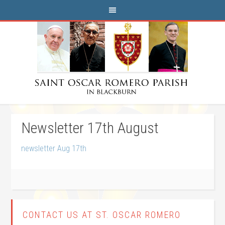
Newsletter 17th August
newsletter Aug 17th
CONTACT US AT ST. OSCAR ROMERO