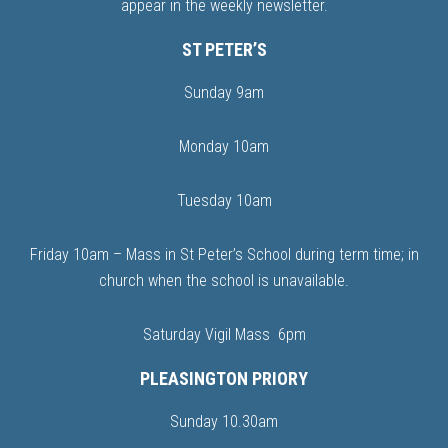
appear in the weekly newsletter.
ST PETER’S
Sunday 9am
Monday 10am
Tuesday 10am
Friday 10am – Mass in St Peter’s School during term time; in
church when the school is unavailable.
Saturday Vigil Mass 6pm
PLEASINGTON PRIORY
Sunday 10.30am