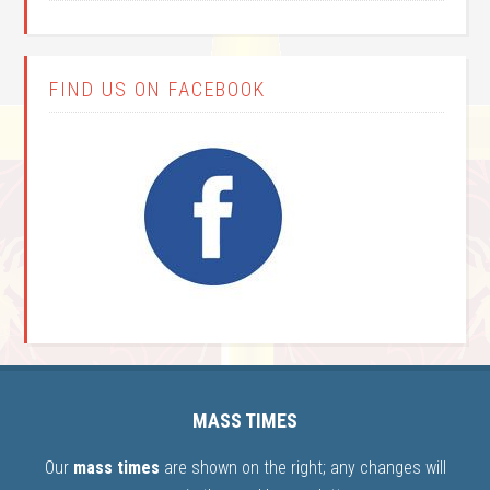
FIND US ON FACEBOOK
MASS TIMES
Our
mass times
are shown on the right; any changes will