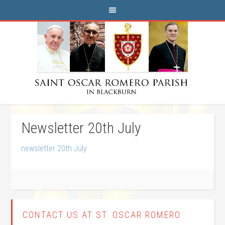
Newsletter 20th July
newsletter 20th July
CONTACT US AT ST. OSCAR ROMERO