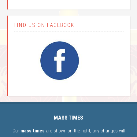
FIND US ON FACEBOOK
MASS TIMES
Our
mass times
are shown on the right; any changes will