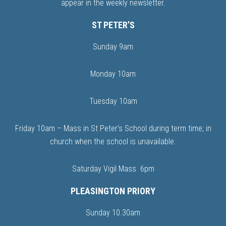
appear in the weekly newsletter.
ST PETER’S
Sunday 9am
Monday 10am
Tuesday 10am
Friday 10am – Mass in St Peter’s School during term time; in
church when the school is unavailable.
Saturday Vigil Mass 6pm
PLEASINGTON PRIORY
Sunday 10.30am