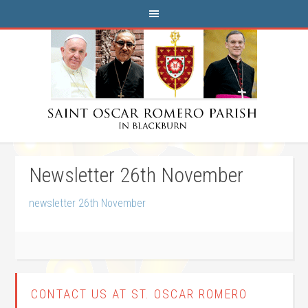
Newsletter 26th November
newsletter 26th November
CONTACT US AT ST. OSCAR ROMERO