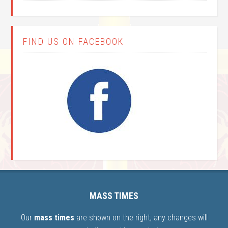
FIND US ON FACEBOOK
MASS TIMES
Our
mass times
are shown on the right; any changes will