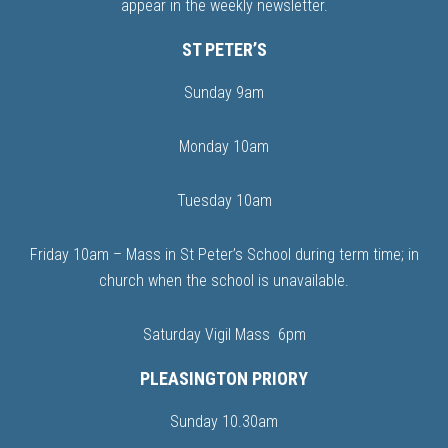
appear in the weekly newsletter.
ST PETER’S
Sunday 9am
Monday 10am
Tuesday 10am
Friday 10am – Mass in St Peter’s School during term time; in
church when the school is unavailable.
Saturday Vigil Mass 6pm
PLEASINGTON PRIORY
Sunday 10.30am