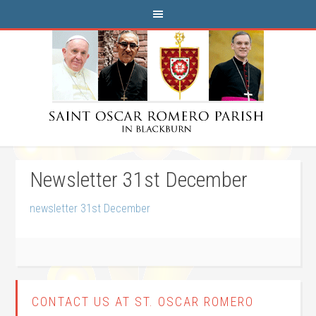
Newsletter 31st December
newsletter 31st December
CONTACT US AT ST. OSCAR ROMERO