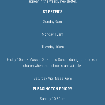
appear in the weekly newsletter.
ST PETER’S
Sunday 9am
Monday 10am
Tuesday 10am
Friday 10am – Mass in St Peter’s School during term time; in
church when the school is unavailable.
Saturday Vigil Mass 6pm
PLEASINGTON PRIORY
Sunday 10.30am