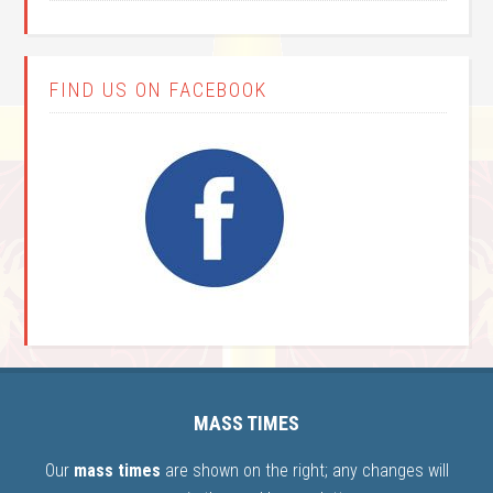
FIND US ON FACEBOOK
MASS TIMES
Our
mass times
are shown on the right; any changes will