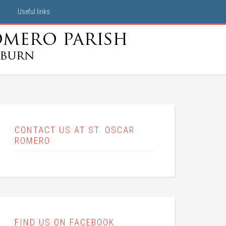
Useful links
CONTACT US AT ST. OSCAR
ROMERO
FIND US ON FACEBOOK