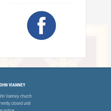
JOHN VIANNEY
ohn Vianney church
rrently closed until
er notice.