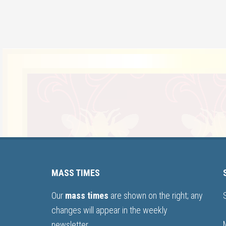
MASS TIMES
Our
mass times
are shown on the right; any
changes will appear in the weekly
newsletter.