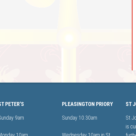
ST PETER’S
PLEASINGTON PRIORY
ST 
Sunday 9am
Sunday 10.30am
St J
is cu
Monday 10am
Wednesday 10am in St
furth