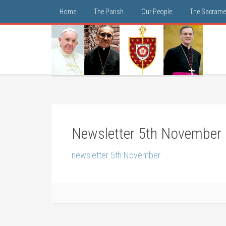
Home
The Parish
Our People
The Sacrame
Newsletter 5th November
newsletter 5th November