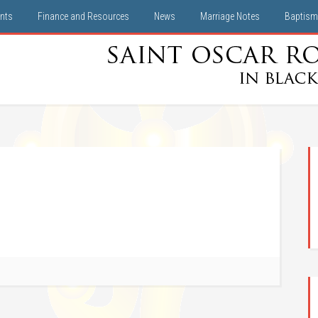
nts
Finance and Resources
News
Marriage Notes
Baptism