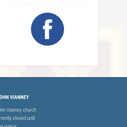
JOHN VIANNEY
ohn Vianney church
rrently closed until
er notice.