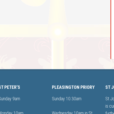
ST PETER’S
PLEASINGTON PRIORY
ST 
Sunday 9am
Sunday 10.30am
St J
is cu
Monday 10am
Wednesday 10am in St
furth