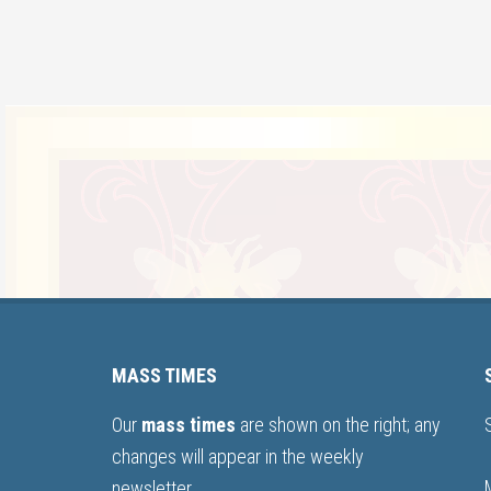
MASS TIMES
Our
mass times
are shown on the right; any
changes will appear in the weekly
newsletter.