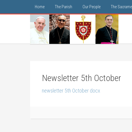
Home
The Parish
Our People
The Sacrame
Newsletter 5th October
newsletter 5th October docx