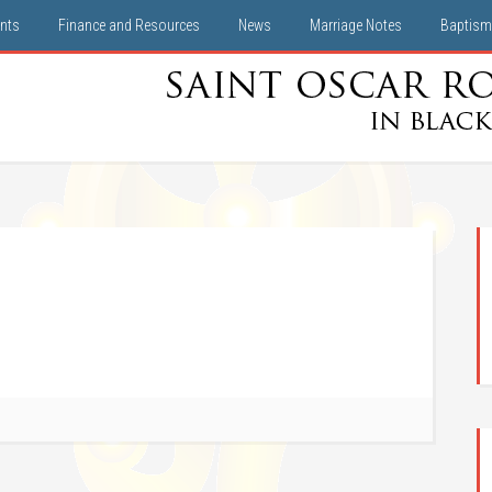
nts
Finance and Resources
News
Marriage Notes
Baptism