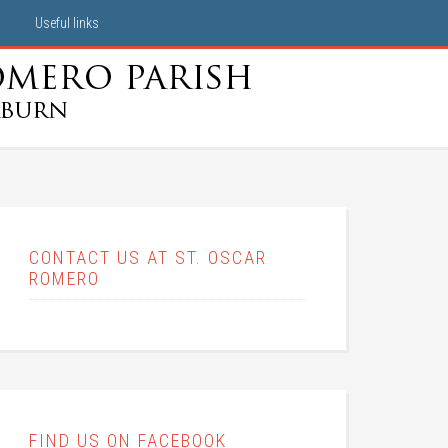
Useful links
CONTACT US AT ST. OSCAR
ROMERO
FIND US ON FACEBOOK