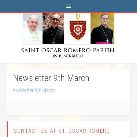
Newsletter 9th March
newsletter 9th March
CONTACT US AT ST. OSCAR ROMERO