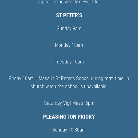
appear in the weekly newsletter.
ST PETER’S
Sunday 9am
Monday 10am
Tuesday 10am
Friday 10am – Mass in St Peter’s School during term time; in
church when the school is unavailable.
Saturday Vigil Mass 6pm
PLEASINGTON PRIORY
Sunday 10.30am