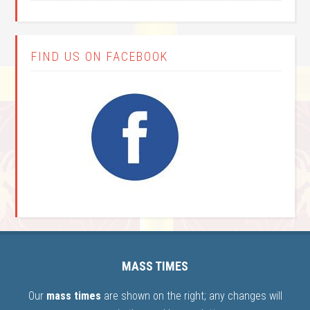
FIND US ON FACEBOOK
MASS TIMES
Our
mass times
are shown on the right; any changes will