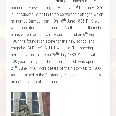
district of Blackburn. He
st
opened the new building on Monday 21
February 1876
in Lansdowne Street in three converted cottages which
th
he named Sacred Heart . On 18
June 1885, Fr Kirwan
was appointed priest in charge. As the parish flourished
th
plans were made for a new building and on 6
August
1887 the foundation stone for the new school and
chapel of St Peter’s Mill Hill was laid. The opening
th
ceremony took place on 25
July 1889. So this will be
130 years this year. The current church was opened on
th
24
June 1956. More details of the history up to 1986
are contained in the Centenary magazine published to
mark 100 years of the parish.