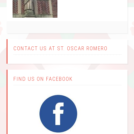
CONTACT US AT ST. OSCAR ROMERO
FIND US ON FACEBOOK