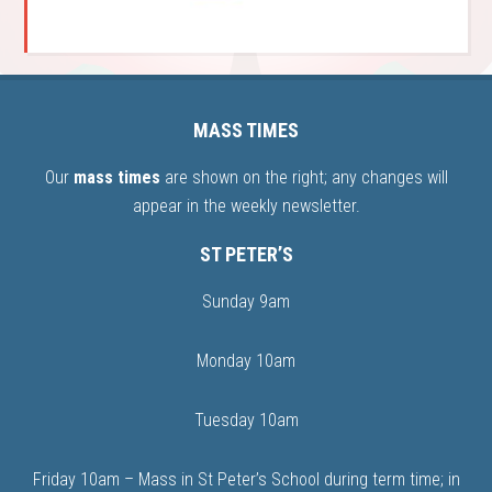
MASS TIMES
Our
mass times
are shown on the right; any changes will
appear in the weekly newsletter.
ST PETER’S
Sunday 9am
Monday 10am
Tuesday 10am
Friday 10am – Mass in St Peter’s School during term time; in