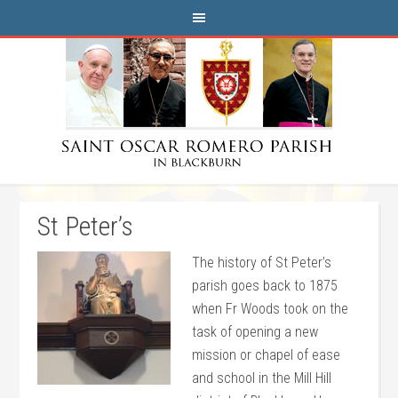
St Peter’s
The history of St Peter’s
parish goes back to 1875
when Fr Woods took on the
task of opening a new
mission or chapel of ease
and school in the Mill Hill