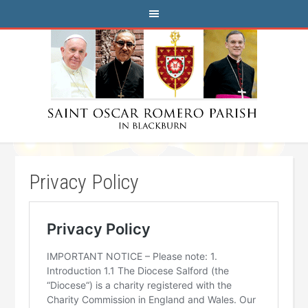
Privacy Policy