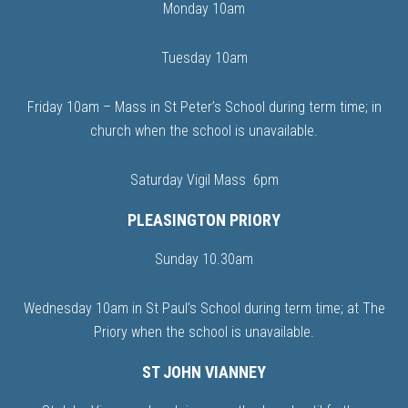
Monday 10am
Tuesday 10am
Friday 10am – Mass in St Peter’s School during term time; in
church when the school is unavailable.
Saturday Vigil Mass 6pm
PLEASINGTON PRIORY
Sunday 10.30am
Wednesday 10am in St Paul’s School during term time; at The
Priory when the school is unavailable.
ST JOHN VIANNEY