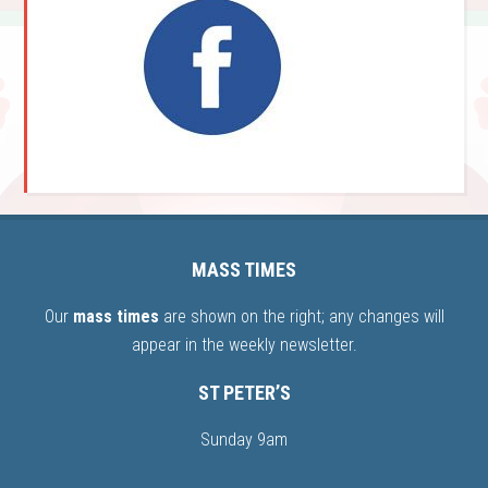
MASS TIMES
Our
mass times
are shown on the right; any changes will
appear in the weekly newsletter.
ST PETER’S
Sunday 9am