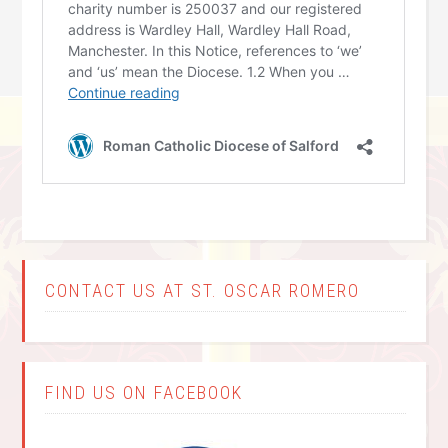
CONTACT US AT ST. OSCAR ROMERO
FIND US ON FACEBOOK