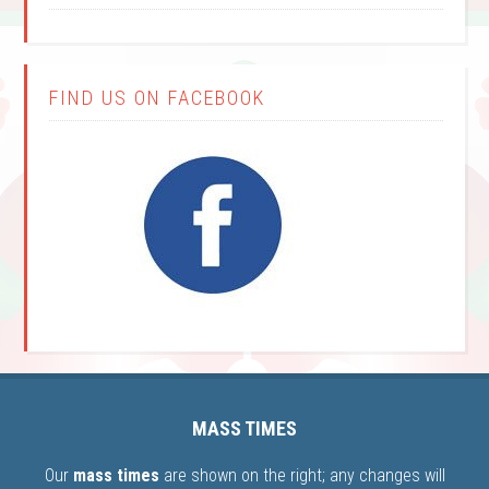
FIND US ON FACEBOOK
MASS TIMES
Our
mass times
are shown on the right; any changes will