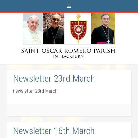
Newsletter 23rd March
newsletter 23rd March
Newsletter 16th March