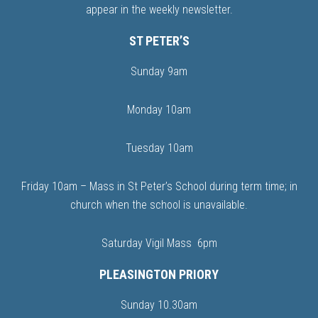
appear in the weekly newsletter.
ST PETER’S
Sunday 9am
Monday 10am
Tuesday 10am
Friday 10am – Mass in St Peter’s School during term time; in
church when the school is unavailable.
Saturday Vigil Mass 6pm
PLEASINGTON PRIORY
Sunday 10.30am