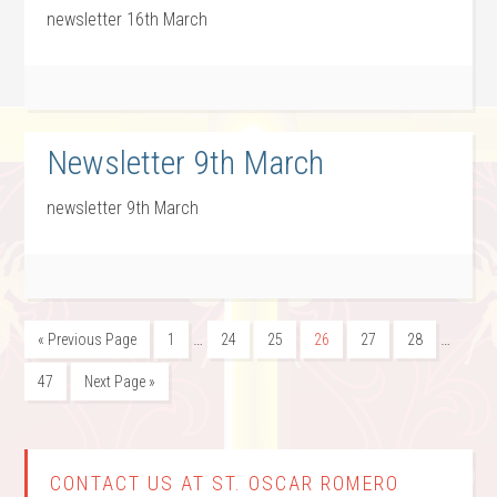
newsletter 16th March
Newsletter 9th March
newsletter 9th March
…
…
« Previous Page
1
24
25
26
27
28
47
Next Page »
CONTACT US AT ST. OSCAR ROMERO