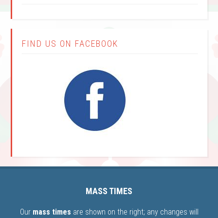
FIND US ON FACEBOOK
MASS TIMES
Our
mass times
are shown on the right; any changes will