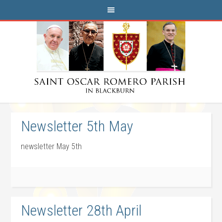
Newsletter 5th May
newsletter May 5th
Newsletter 28th April