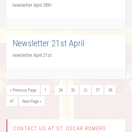
newsletter April 28th
Newsletter 21st April
newsletter April 21st
…
…
« Previous Page
1
34
35
36
37
38
47
Next Page »
CONTACT US AT ST. OSCAR ROMERO