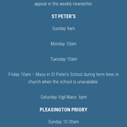
appear in the weekly newsletter.
ST PETER’S
Sunday 9am
Monday 10am
Tuesday 10am
Friday 10am – Mass in St Peter’s School during term time; in
church when the school is unavailable.
Saturday Vigil Mass 6pm
PLEASINGTON PRIORY
Sunday 10.30am