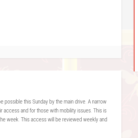
be possible this Sunday by the main drive. A narrow
 access and for those with mobility issues. This is
 the week. This access will be reviewed weekly and