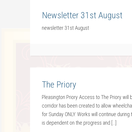
Newsletter 31st August
newsletter 31st August
The Priory
Pleasington Priory Access to The Priory will 
corridor has been created to allow wheelchair
for Sunday ONLY. Works will continue during
is dependent on the progress and […]