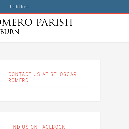
Useful links
CONTACT US AT ST. OSCAR
ROMERO
FIND US ON FACEBOOK