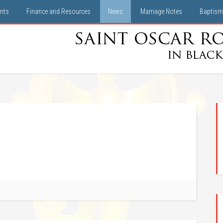
nts
Finance and Resources
News
Marriage Notes
Baptism