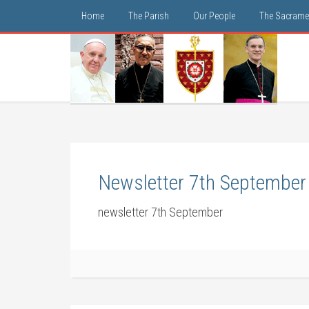
Home
The Parish
Our People
The Sacrame
Newsletter 7th September
newsletter 7th September