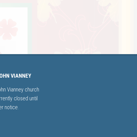
JOHN VIANNEY
ohn Vianney church
rrently closed until
er notice.