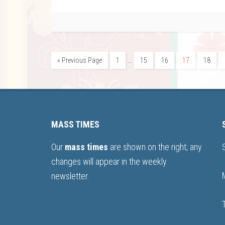
…
« Previous Page
1
15
16
17
18
MASS TIMES
Our
mass times
are shown on the right; any
changes will appear in the weekly
newsletter.