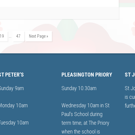
…
19
47
Next Page »
ST PETER’S
PLEASINGTON PRIORY
ST 
Sunday 9am
Sunday 10.30am
St J
is cu
Monday 10am
Wednesday 10am in St
furth
Paul’s School during
Tuesday 10am
term time; at The Priory
when the school is